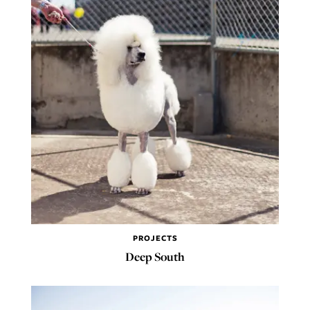
PROJECTS
Deep South