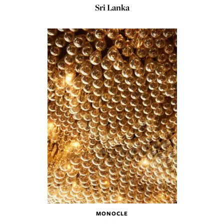
Sri Lanka
MONOCLE