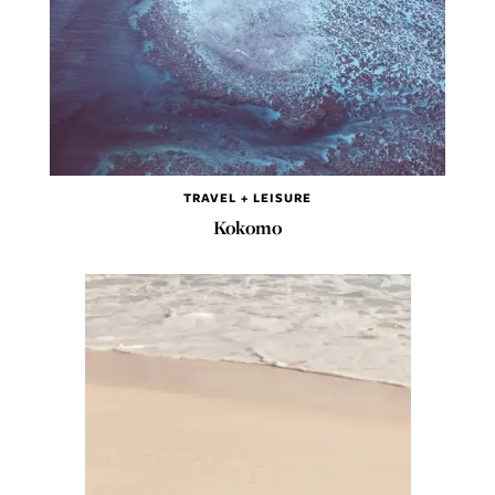
TRAVEL + LEISURE
Kokomo