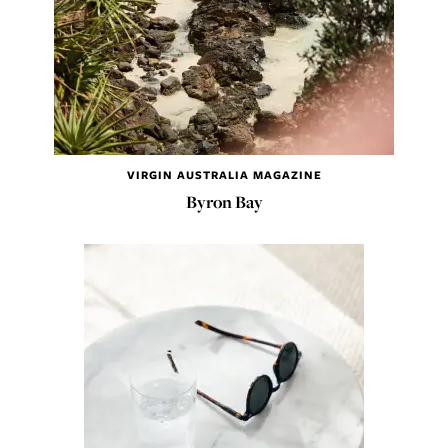
VIRGIN AUSTRALIA MAGAZINE
Byron Bay