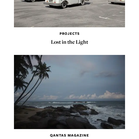
PROJECTS
Lost in the Light
QANTAS MAGAZINE