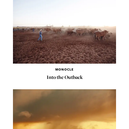
MONOCLE
Into the Outback