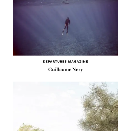
DEPARTURES MAGAZINE
Guillaume Nery