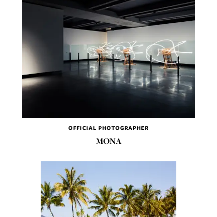
OFFICIAL PHOTOGRAPHER
MONA