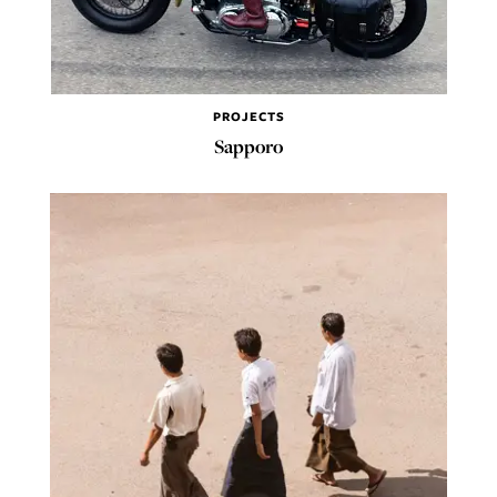
PROJECTS
Sapporo