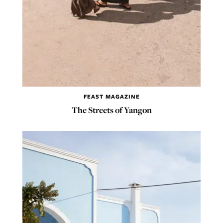
FEAST MAGAZINE
The Streets of Yangon