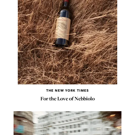
THE NEW YORK TIMES
For the Love of Nebbiolo