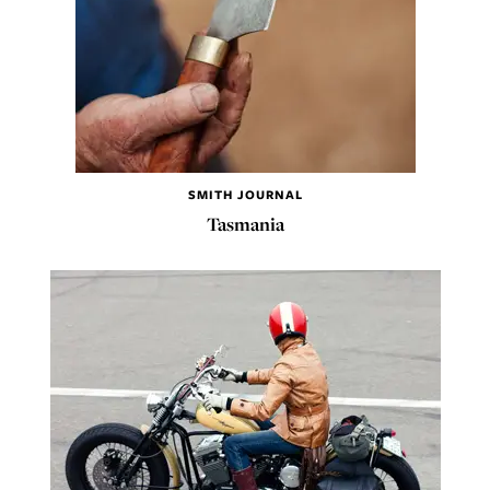
SMITH JOURNAL
Tasmania