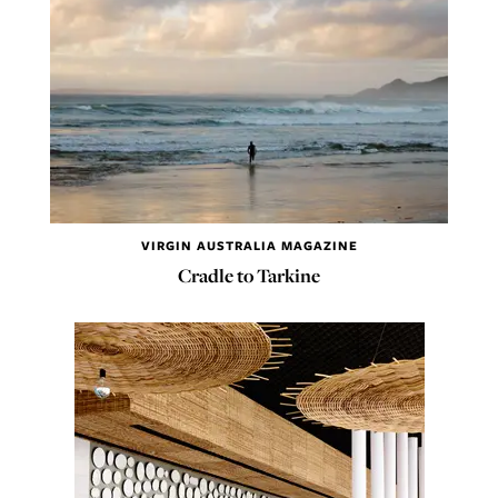
VIRGIN AUSTRALIA MAGAZINE
Cradle to Tarkine