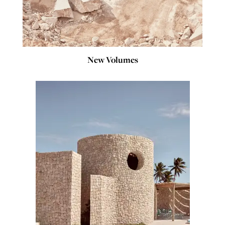
New Volumes