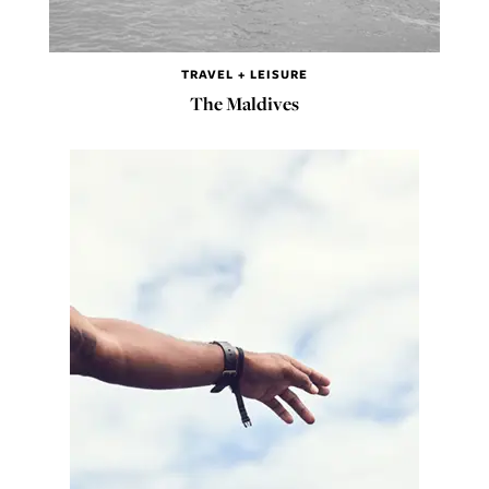
TRAVEL + LEISURE
The Maldives