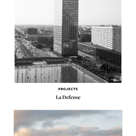
PROJECTS
La Defense