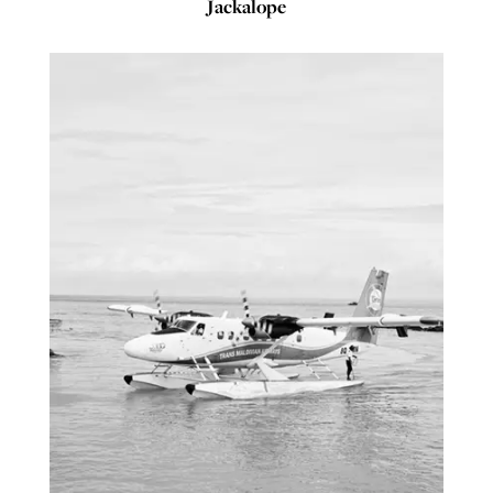
Jackalope