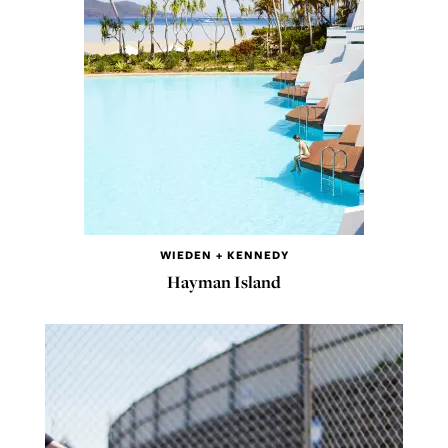
WIEDEN + KENNEDY
Hayman Island