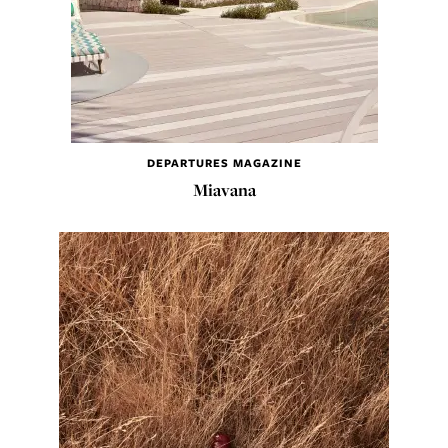
DEPARTURES MAGAZINE
Miavana