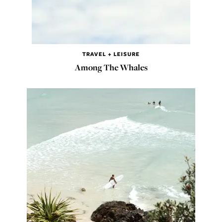
TRAVEL + LEISURE
Among The Whales