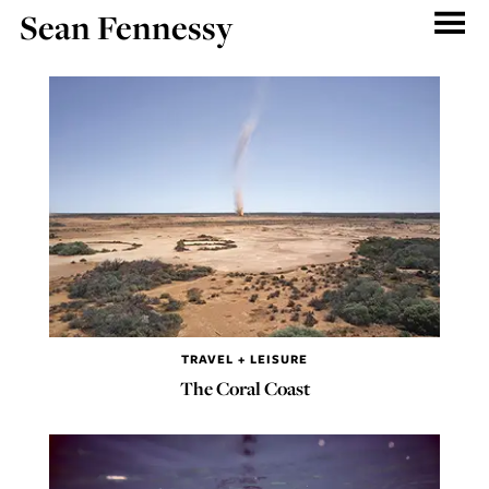
Sean Fennessy
TRAVEL + LEISURE
The Coral Coast