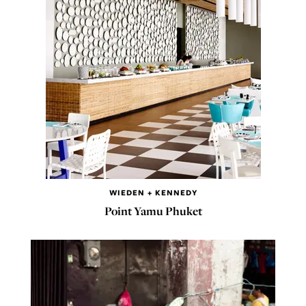
WIEDEN + KENNEDY
Point Yamu Phuket