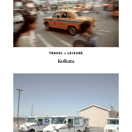
TRAVEL + LEISURE
Kolkata