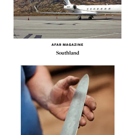
AFAR MAGAZINE
Southland