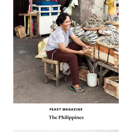
FEAST MAGAZINE
The Philippines