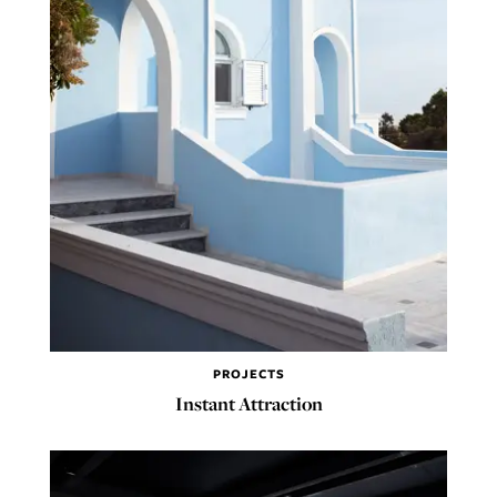
PROJECTS
Instant Attraction