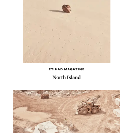
ETIHAD MAGAZINE
North Island