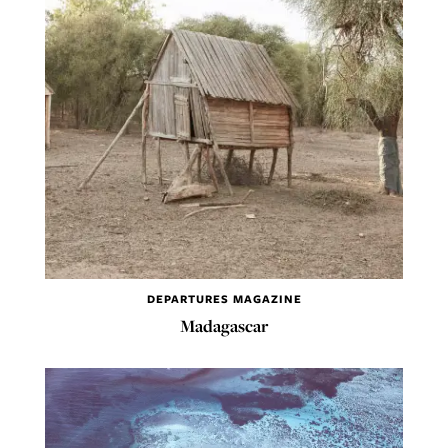
DEPARTURES MAGAZINE
Madagascar