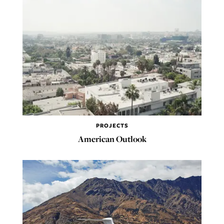
PROJECTS
American Outlook