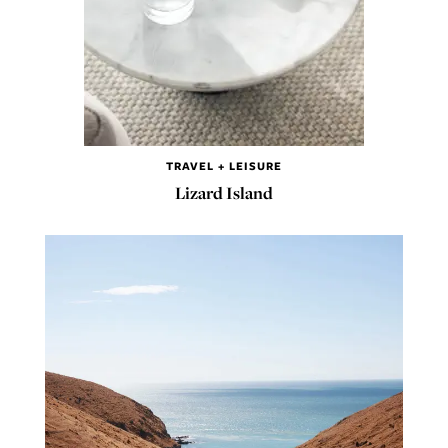
TRAVEL + LEISURE
Lizard Island