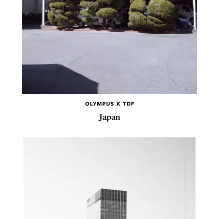
OLYMPUS X TDF
Japan