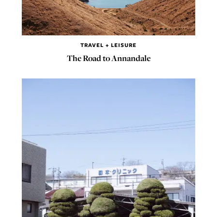
TRAVEL + LEISURE
The Road to Annandale