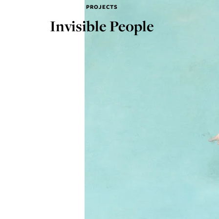
PROJECTS
Invisible People